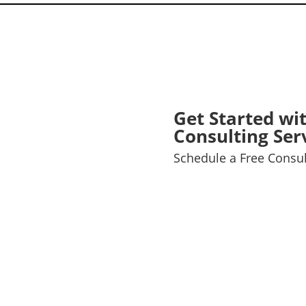
Get Started wi
Consulting Ser
Schedule a Free Consul