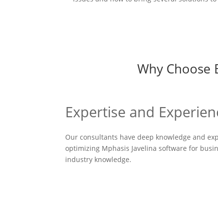
Why Choose Bu
Expertise and Experien
Our consultants have deep knowledge and exp
optimizing Mphasis Javelina software for busin
industry knowledge.