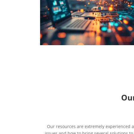
Our
Our resources are extremely experienced an
issues and how to bring several solutions t