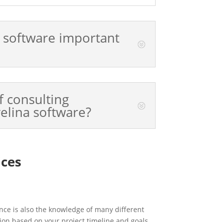
a software important
f consulting
velina software?
ices
nce is also the knowledge of many different
ion based on your project timeline and goals