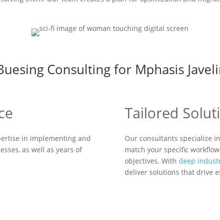
esing Consulting for Mphasis Javeli
ce
Tailored Solut
ertise in implementing and
Our consultants specialize i
esses, as well as years of
match your specific workflow
objectives. With
deep indust
deliver solutions that drive 