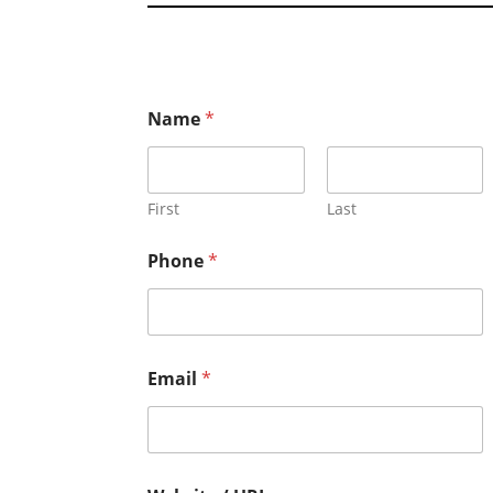
Name
*
First
Last
Phone
*
Email
*