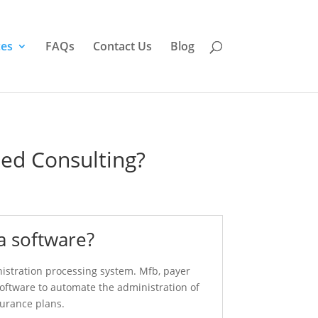
ces
FAQs
Contact Us
Blog
ed Consulting?
a software?
nistration processing system. Mfb, payer
software to automate the administration of
surance plans.