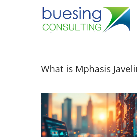
What is Mphasis Javel