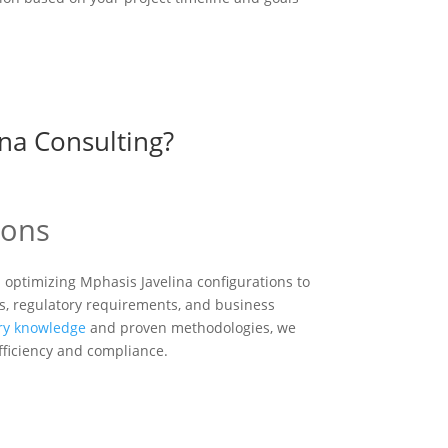
na Consulting?
ions
n optimizing Mphasis Javelina configurations to
s, regulatory requirements, and business
ry knowledge
and proven methodologies, we
efficiency and compliance.