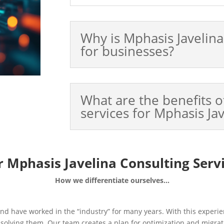
Why is Mphasis Javelin
for businesses?
What are the benefits o
services for Mphasis Ja
 Mphasis Javelina Consulting Serv
How we differentiate ourselves…
d have worked in the “industry” for many years. With this experie
o solving them. Our team creates a plan for optimization and migrat