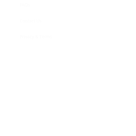
FAQs
Contact Us
Privacy & Terms