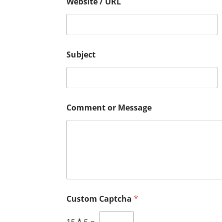
Website / URL
Subject
Comment or Message
N
P
Custom Captcha
*
a
h
m
o
e
n
15
*
5
=