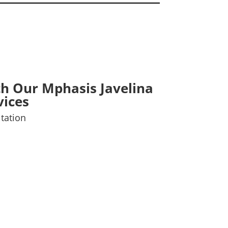
th Our Mphasis Javelina
vices
tation