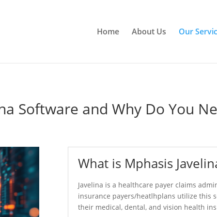
Home
About Us
Our Servi
ina Software and Why Do You Ne
What is Mphasis Javelin
Javelina is a healthcare payer claims admi
insurance payers/heatlhplans utilize this 
their medical, dental, and vision health in