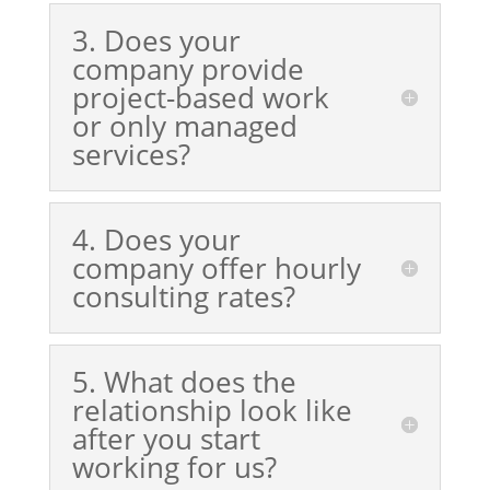
3. Does your
company provide
project-based work
or only managed
services?
4. Does your
company offer hourly
consulting rates?
5. What does the
relationship look like
after you start
working for us?