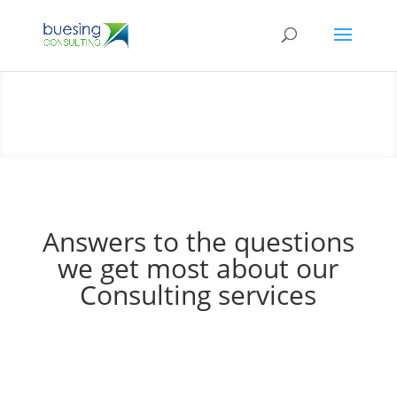
Answers to the questions
we get most about our
Consulting services