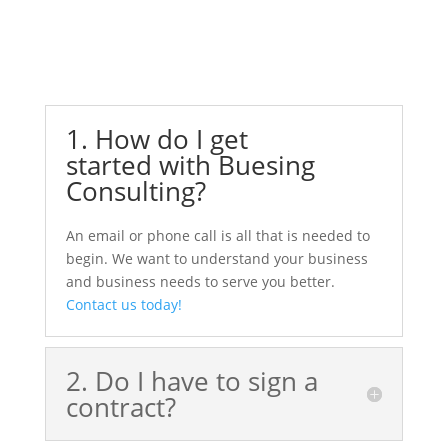
1. How do I get
started with Buesing
Consulting?
An email or phone call is all that is needed to
begin. We want to understand your business
and business needs to serve you better.
Contact us today!
2. Do I have to sign a
contract?