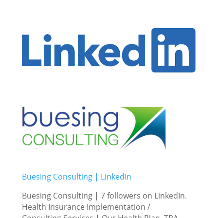
Buesing Consulting | LinkedIn
Buesing Consulting | 7 followers on LinkedIn.
Health Insurance Implementation /
Consulting Services | Our Health Plan, TPA,