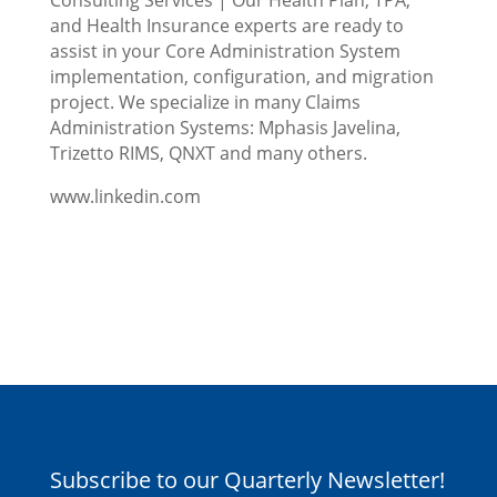
and Health Insurance experts are ready to
assist in your Core Administration System
implementation, configuration, and migration
project. We specialize in many Claims
Administration Systems: Mphasis Javelina,
Trizetto RIMS, QNXT and many others.
www.linkedin.com
Subscribe to our Quarterly Newsletter!