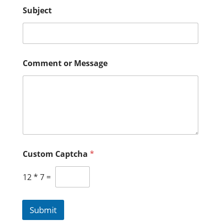
Subject
Comment or Message
Custom Captcha
*
12
*
7
=
Submit