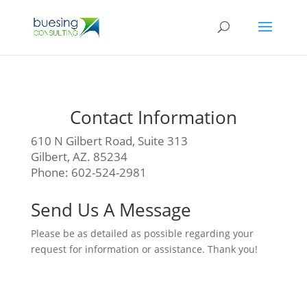
Contact Information
610 N Gilbert Road, Suite 313
Gilbert, AZ. 85234
Phone: 602-524-2981
Send Us A Message
Please be as detailed as possible regarding your
request for information or assistance. Thank you!