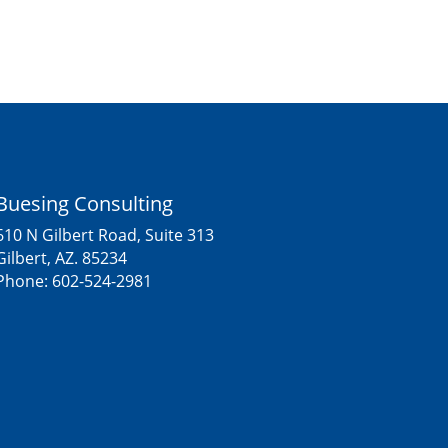
Buesing Consulting
610 N Gilbert Road, Suite 313
Gilbert, AZ. 85234
Phone:
602-524-2981