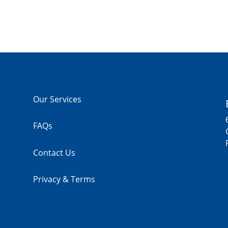
Our Services
FAQs
Contact Us
Privacy & Terms