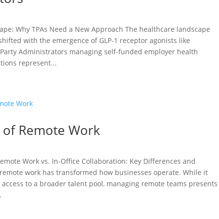
cape: Why TPAs Need a New Approach The healthcare landscape
hifted with the emergence of GLP-1 receptor agonists like
-Party Administrators managing self-funded employer health
tions represent...
s of Remote Work
emote Work vs. In-Office Collaboration: Key Differences and
f remote work has transformed how businesses operate. While it
and access to a broader talent pool, managing remote teams presents
.