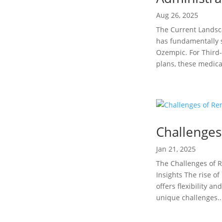
Aug 26, 2025
The Current Lands
has fundamentally s
Ozempic. For Third
plans, these medica
Challenge
Jan 21, 2025
The Challenges of R
Insights The rise o
offers flexibility 
unique challenges..