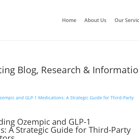
Home
About Us
Our Servi
ting Blog, Research & Informati
ding Ozempic and GLP-1
: A Strategic Guide for Third-Party
tors