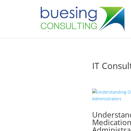
IT Consul
Understan
Medications
Administra