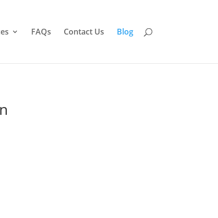
ces
FAQs
Contact Us
Blog
on